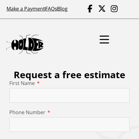
Make a Payment
FAQs
Blog
Request a free estimate
First Name
Phone Number