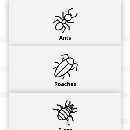
Ants
Roaches