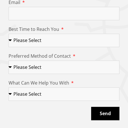
Email
Best Time to Reach You
Preferred Method of Contact
What Can We Help You With
Send