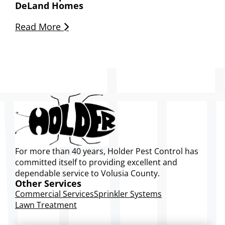
DeLand Homes
Read More
For more than 40 years, Holder Pest Control has
committed itself to providing excellent and
dependable service to Volusia County.
Other Services
Commercial Services
Sprinkler Systems
Lawn Treatment