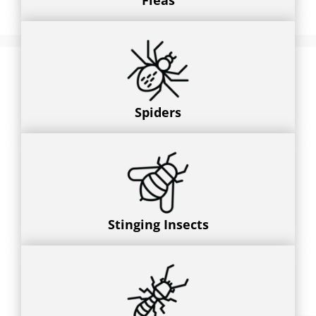
Fleas
Spiders
Stinging Insects