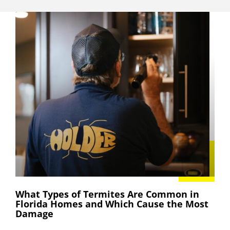
What Types of Termites Are Common in
Florida Homes and Which Cause the Most
Damage