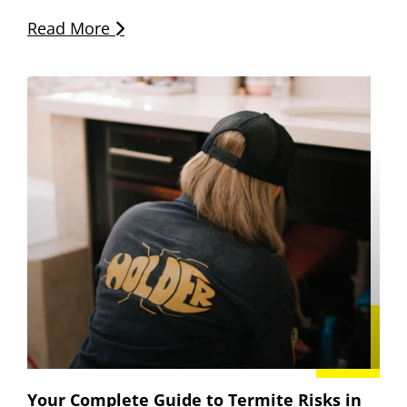
Read More
Your Complete Guide to Termite Risks in