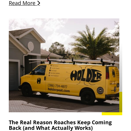
Read More
The Real Reason Roaches Keep Coming
Back (and What Actually Works)