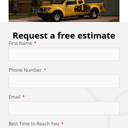
Request a free estimate
First Name
Phone Number
Email
Best Time to Reach You