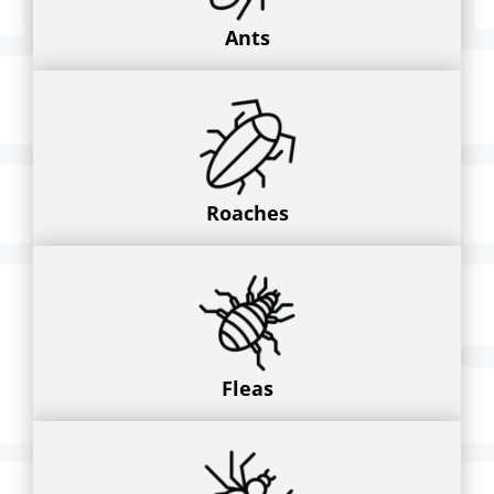
Ants
Roaches
Fleas