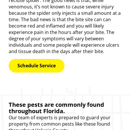
recluse spider. The good news is that, while
venomous, it’s not known to cause severe injury
because the spider only injects a small amount at a
time. The bad news is that the bite site can can
become red and inflamed and you will likely
experience pain in the hours after your bite. The
degree of your symptoms will vary between
individuals and some people will experience ulcers
and tissue death in the days after their bite.
Schedule Service
These pests are commonly found
throughout Florida.
Our
team of experts
is prepared to guard your
property from common pests like these found