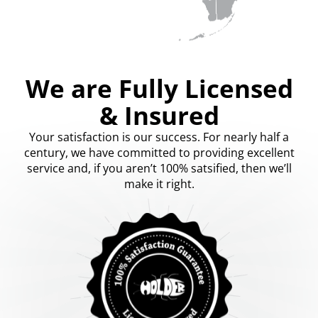
We are Fully Licensed
& Insured
Your satisfaction is our success. For nearly half a
century, we have committed to providing excellent
service and, if you aren’t 100% satsified, then we’ll
make it right.