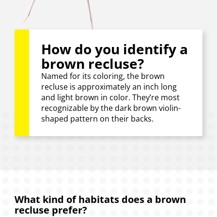
How do you identify a
brown recluse?
Named for its coloring, the brown
recluse is approximately an inch long
and light brown in color. They’re most
recognizable by the dark brown violin-
shaped pattern on their backs.
What kind of habitats does a brown
recluse prefer?