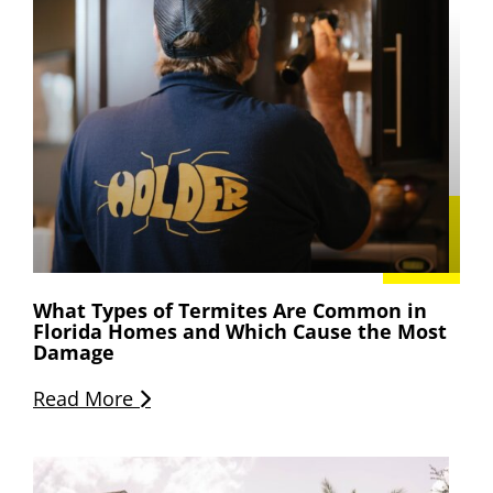
What Types of Termites Are Common in
Florida Homes and Which Cause the Most
Damage
Read More