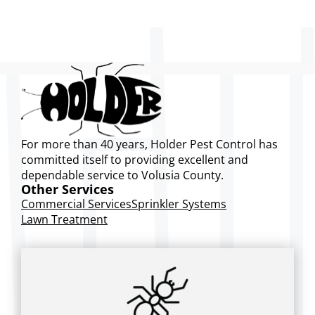
For more than 40 years, Holder Pest Control has
committed itself to providing excellent and
dependable service to Volusia County.
Other Services
Commercial Services
Sprinkler Systems
Lawn Treatment