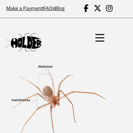
Make a Payment
FAQs
Blog