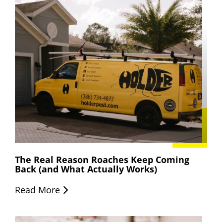
The Real Reason Roaches Keep Coming
Back (and What Actually Works)
Read More