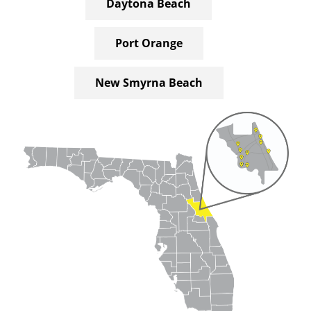
Daytona Beach
Port Orange
New Smyrna Beach