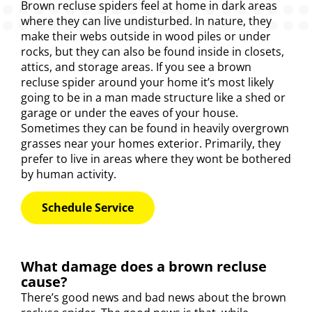
Brown recluse
spiders
feel at home in dark areas
where they can live undisturbed. In nature, they
make their webs outside in wood piles or under
rocks, but they can also be found inside in closets,
attics, and storage areas. If you see a brown
recluse spider around your home it’s most likely
going to be in a man made structure like a shed or
garage or under the eaves of your house.
Sometimes they can be found in heavily overgrown
grasses near your homes exterior. Primarily, they
prefer to live in areas where they wont be bothered
by human activity.
Schedule Service
What damage does a brown recluse
cause?
There’s good news and bad news about the brown