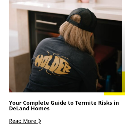
Your Complete Guide to Termite Risks in
DeLand Homes
Read More