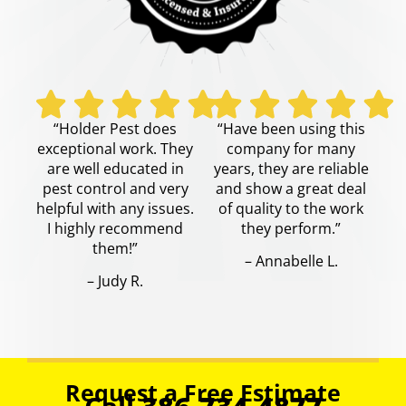
“Holder Pest does
“Have been using this
exceptional work. They
company for many
are well educated in
years, they are reliable
pest control and very
and show a great deal
helpful with any issues.
of quality to the work
I highly recommend
they perform.”
them!”
– Annabelle L.
– Judy R.
Request a Free Estimate