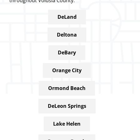
throughout Volusia County.
DeLand
Deltona
DeBary
Orange City
Ormond Beach
DeLeon Springs
Lake Helen