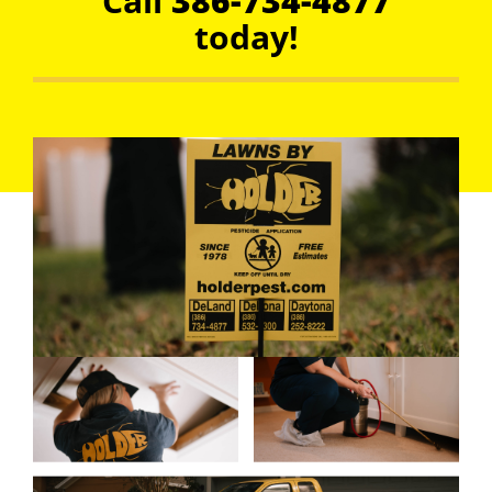
Call
386-734-4877
today!