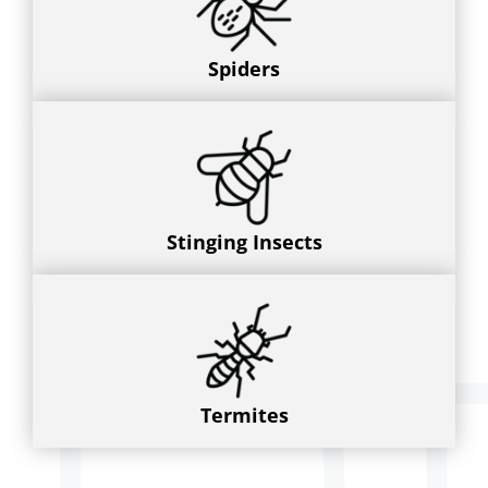
Spiders
Stinging Insects
Termites