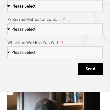
Preferred Method of Contact
What Can We Help You With
Send