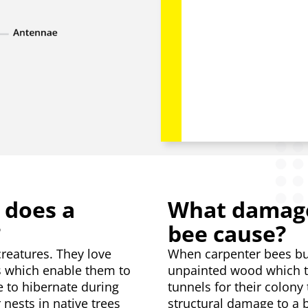
 does a
What damage
?
bee cause?
reatures. They love
When carpenter bees buil
s which enable them to
unpainted wood which th
e to hibernate during
tunnels for their colony
nests in native trees
structural damage to a b