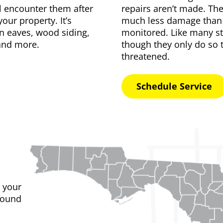
ll encounter them after
repairs aren’t made. The
our property. It’s
much less damage than t
n eaves, wood siding,
monitored. Like many
s
 and more.
though they only do so 
threatened.
Schedule Service
 your
found