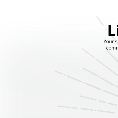
L
Your s
commi