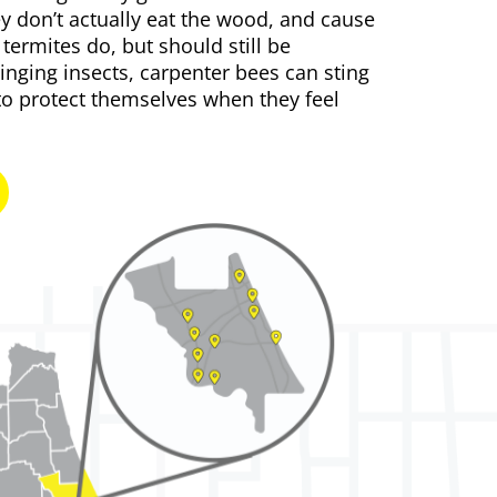
y don’t actually eat the wood, and cause
ermites do, but should still be
tinging insects
, carpenter bees can sting
to protect themselves when they feel