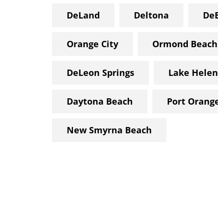
DeLand
Deltona
De
Orange City
Ormond Beach
DeLeon Springs
Lake Helen
Daytona Beach
Port Orang
New Smyrna Beach