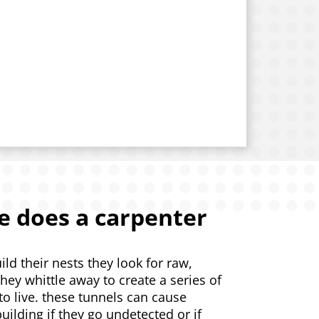
 does a carpenter
d their nests they look for raw,
ey whittle away to create a series of
 to live. these tunnels can cause
uilding if they go undetected or if