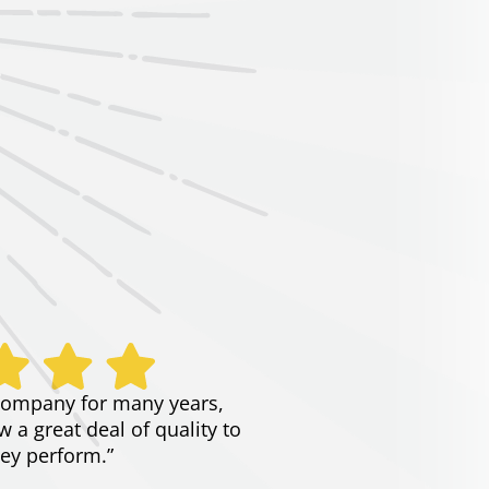
company for many years,
 a great deal of quality to
ey perform.”