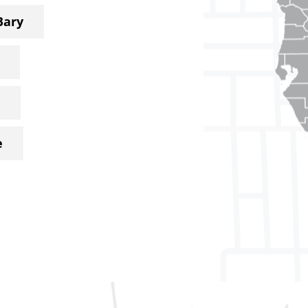
Bary
e