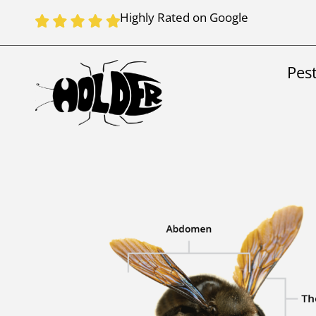
Highly Rated on Google
Pes