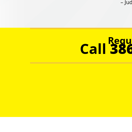
– Jud
Requ
Call
38