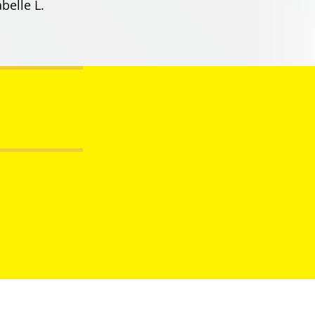
belle L.