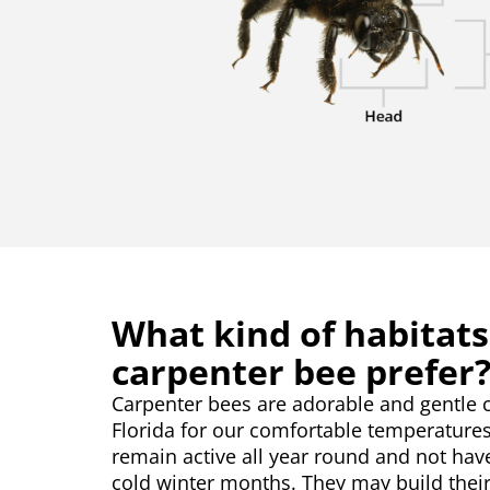
What kind of habitats
carpenter bee prefer
Carpenter bees are adorable and gentle c
Florida for our comfortable temperature
remain active all year round and not hav
cold winter months. They may build their 