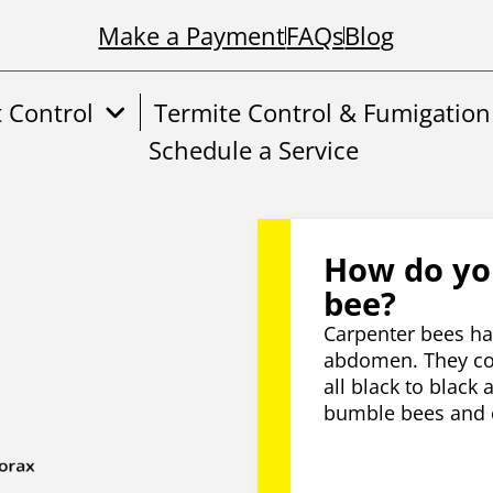
Make a Payment
FAQs
Blog
t Control
Termite Control & Fumigation
Schedule a Service
How do you
bee?
Carpenter bees hav
abdomen. They com
all black to black 
bumble bees and c