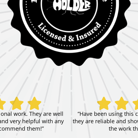
ional work. They are well
“Have been using this 
and very helpful with any
they are reliable and show
 recommend them!”
the work th