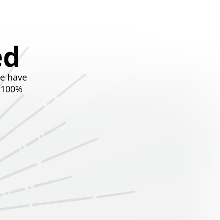
ed
we have
t 100%