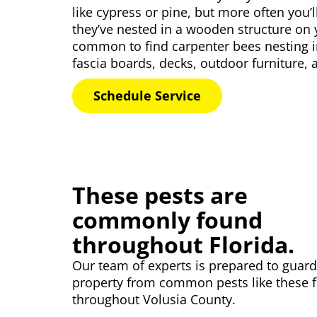
like cypress or pine, but more often you’
they’ve nested in a wooden structure on y
common to find carpenter bees nesting i
fascia boards, decks, outdoor furniture,
Schedule Service
These pests are
commonly found
throughout Florida.
Our
team of experts
is prepared to guard
property from common pests like these 
throughout Volusia County.