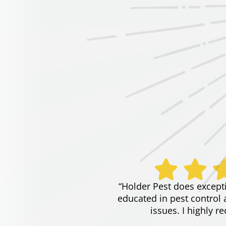
“Holder Pest does except
educated in pest control 
issues. I highly