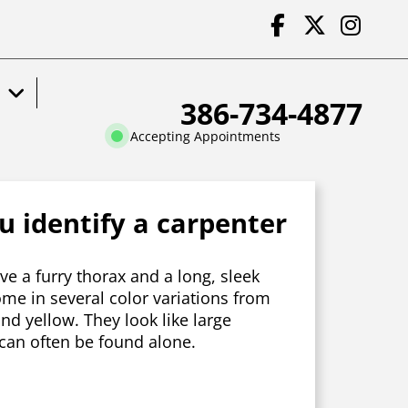
386-734-4877
Accepting Appointments
 identify a carpenter
e a furry thorax and a long, sleek
e in several color variations from
and yellow. They look like large
an often be found alone.