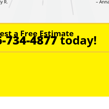
y R.
– Anna
est a Free Estimate
6-734-4877
today!