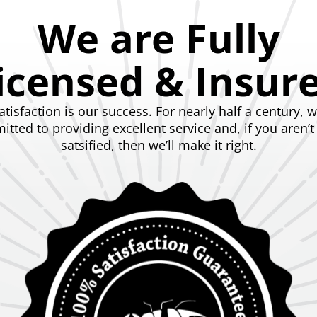
We are Fully
icensed & Insur
atisfaction is our success. For nearly half a century, 
tted to providing excellent service and, if you aren’
satsified, then we’ll make it right.