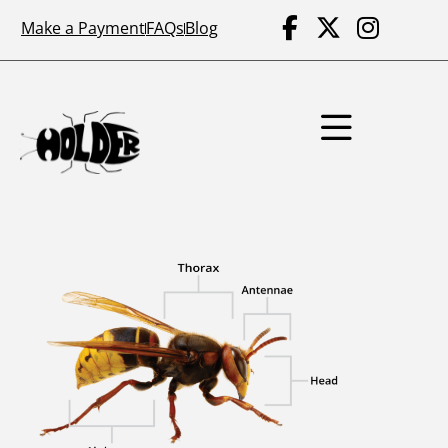
Make a Payment
FAQs
Blog