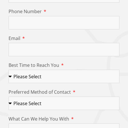
Phone Number
Email
Best Time to Reach You
Preferred Method of Contact
What Can We Help You With