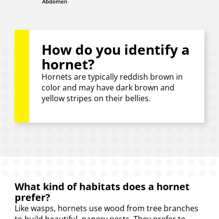
How do you identify a
hornet?
Hornets are typically reddish brown in
color and may have dark brown and
yellow stripes on their bellies.
What kind of habitats does a hornet
prefer?
Like wasps, hornets use wood from tree branches