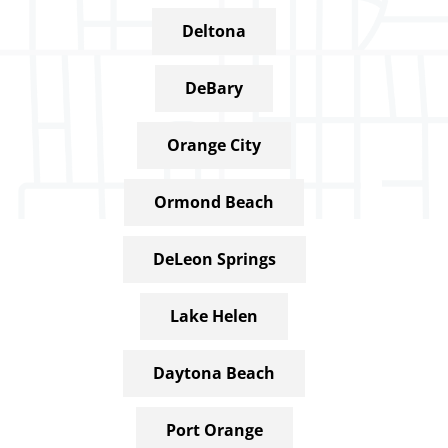
Deltona
DeBary
Orange City
Ormond Beach
DeLeon Springs
Lake Helen
Daytona Beach
Port Orange