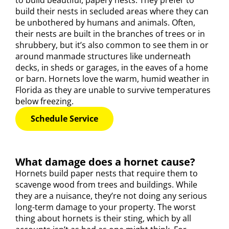
to build beautiful, papery nests. They prefer to
build their nests in secluded areas where they can
be unbothered by humans and animals. Often,
their nests are built in the branches of trees or in
shrubbery, but it’s also common to see them in or
around manmade structures like underneath
decks, in sheds or garages, in the eaves of a home
or barn. Hornets love the warm, humid weather in
Florida as they are unable to survive temperatures
below freezing.
Schedule Service
What damage does a hornet cause?
Hornets build paper nests that require them to
scavenge wood from trees and buildings. While
they are a nuisance, they’re not doing any serious
long-term damage to your property. The worst
thing about hornets is their sting, which by all