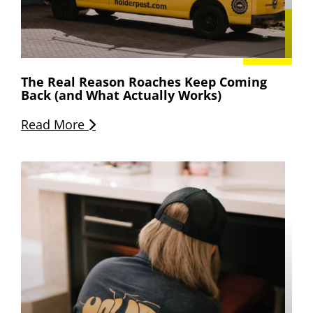
The Real Reason Roaches Keep Coming
Back (and What Actually Works)
Read More