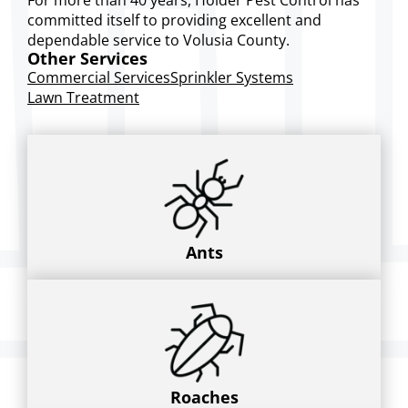
committed itself to providing excellent and
dependable service to Volusia County.
Other Services
Commercial Services
Sprinkler Systems
Lawn Treatment
Ants
Roaches