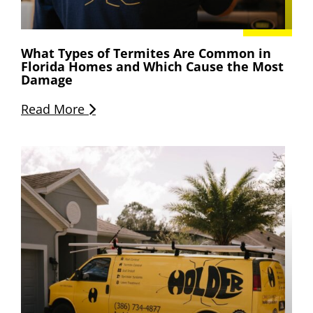
What Types of Termites Are Common in
Florida Homes and Which Cause the Most
Damage
Read More