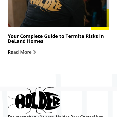
Your Complete Guide to Termite Risks in
DeLand Homes
Read More
For more than 40 years, Holder Pest Control has