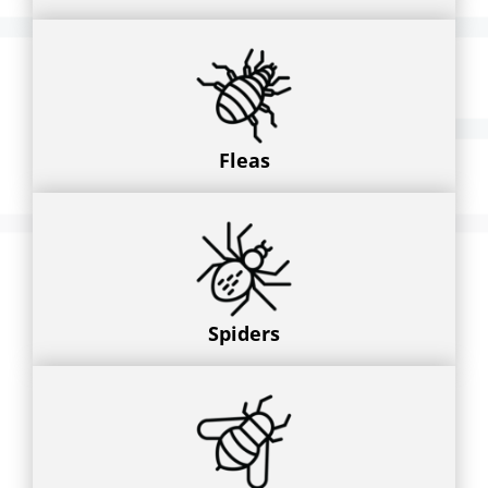
Fleas
Spiders