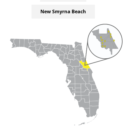
New Smyrna Beach