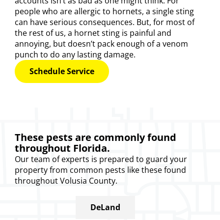
accounts isn’t as bad as one might think. For
people who are allergic to hornets, a single sting
can have serious consequences. But, for most of
the rest of us, a hornet sting is painful and
annoying, but doesn’t pack enough of a venom
punch to do any lasting damage.
Schedule Service
These pests are commonly found
throughout Florida.
Our
team of experts
is prepared to guard your
property from common pests like these found
throughout Volusia County.
DeLand