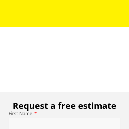
Request a free estimate
First Name