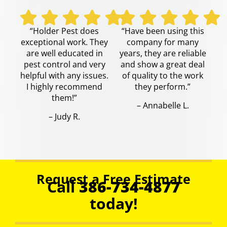
“Holder Pest does
“Have been using this
exceptional work. They
company for many
are well educated in
years, they are reliable
pest control and very
and show a great deal
helpful with any issues.
of quality to the work
I highly recommend
they perform.”
them!”
– Annabelle L.
– Judy R.
Request a Free Estimate
Call
386-734-4877
today!