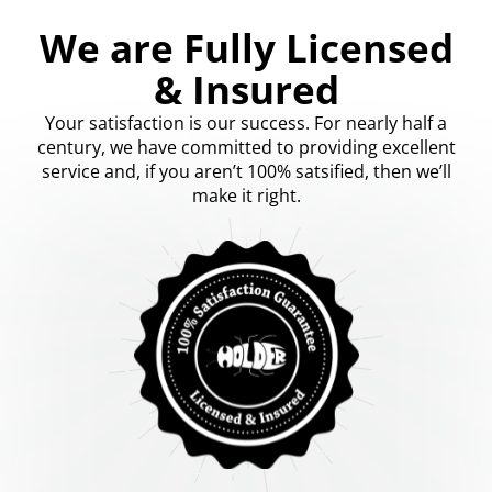
We are Fully Licensed
& Insured
Your satisfaction is our success. For nearly half a
century, we have committed to providing excellent
service and, if you aren’t 100% satsified, then we’ll
make it right.