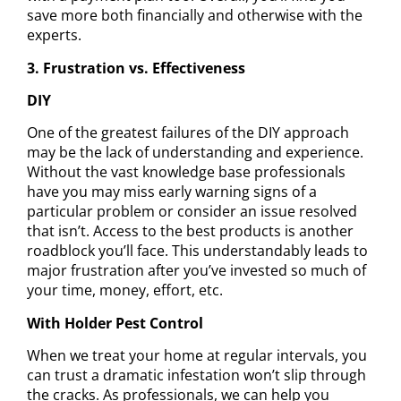
save more both financially and otherwise
with the
experts.
3. Frustration vs. Effectiveness
DIY
One of the greatest
failures of the DIY approach
may be the lack of understanding and experience.
Without the vast knowledge base professionals
have you may miss early warning signs of a
particular problem or consider an issue resolved
that isn’t. Access to the best products is another
roadblock you’ll face. This understandably leads to
major frustration after you’ve invested so much of
your time, money, effort, etc.
With Holder Pest Control
When we treat your home at regular intervals, you
can trust a dramatic infestation won’t slip through
the cracks. As professionals, we can help you