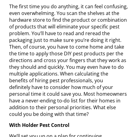
The first time you do anything, it can feel confusing,
even overwhelming. You scan the shelves at the
hardware store to find the product or combination
of products that will eliminate your specific pest
problem. You’ll have to read and reread the
packaging just to make sure you’re doing it right.
Then, of course, you have to come home and take
the time to apply those DIY pest products per the
directions and cross your fingers that they work as
they should and quickly. You may even have to do
multiple applications. When calculating the
benefits of hiring pest professionals
, you
definitely have to consider how much of your
personal time it could save you. Most homeowners
have a never-ending to-do list for their homes in
addition to their personal priorities. What else
could you be doing with that time?
With Holder Pest Control
We’ll set you up on a
plan for continuing