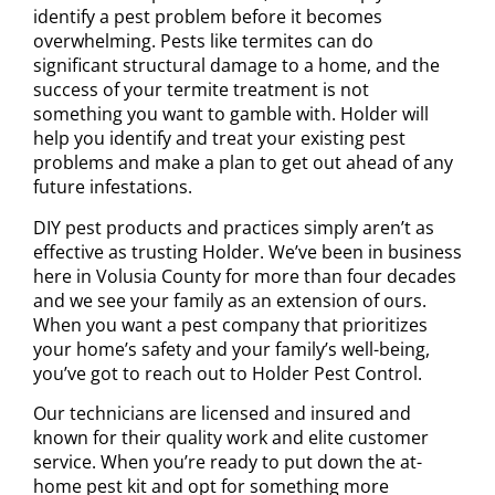
identify a pest problem before it becomes
overwhelming. Pests like
termites can do
significant structural damage
to a home, and the
success of your termite treatment is not
something you want to gamble with. Holder will
help you identify and treat your existing pest
problems and make a plan to get out ahead of any
future infestations.
DIY pest products and practices simply aren’t as
effective as trusting Holder. We’ve been in business
here in Volusia County for more than four decades
and we see your family as an extension of ours.
When you want a pest company that prioritizes
your home’s safety and your family’s well-being,
you’ve got to reach out to Holder Pest Control.
Our technicians are licensed and insured and
known for their quality work and elite customer
service. When you’re ready to put down the at-
home pest kit and opt for something more