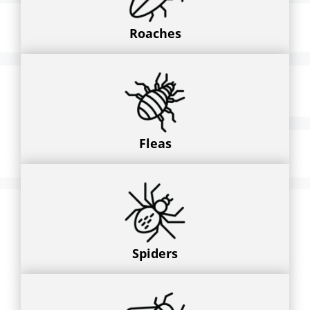
Roaches
Fleas
Spiders