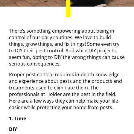
There’s something empowering about being in
control of our daily routines. We love to build
things, grow things, and fix things! Some even try
to
DIY their pest control
. And while DIY projects
seem fun, opting to DIY the wrong things can cause
serious consequences.
Proper pest control requires in-depth knowledge
and experience about pests and the products and
treatments used to eliminate them.
The
professionals at Holder
are the best in the field.
Here are a few ways they can help make your life
easier while protecting your home from pests.
1. Time
DIY