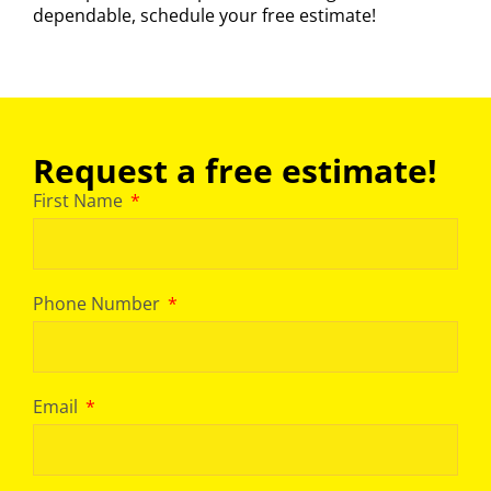
dependable,
schedule your free estimate
!
Request a free estimate!
First Name
Phone Number
Email