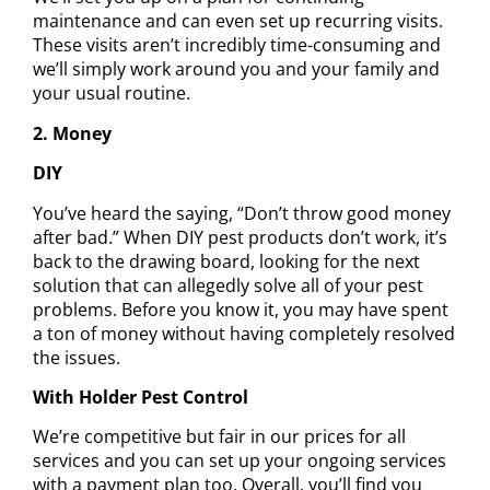
maintenance
and can even set up recurring visits.
These visits aren’t incredibly time-consuming and
we’ll simply work around you and your family and
your usual routine.
2. Money
DIY
You’ve heard the saying, “Don’t throw good money
after bad.” When DIY pest products don’t work, it’s
back to the drawing board, looking for the next
solution that can allegedly solve all of your pest
problems. Before you know it, you may have spent
a ton of money without having completely resolved
the issues.
With Holder Pest Control
We’re competitive but fair in our prices for all
services and you can set up your ongoing services
with a payment plan too. Overall, you’ll find you