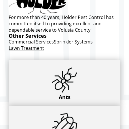
For more than 40 years, Holder Pest Control has
committed itself to providing excellent and
dependable service to Volusia County.
Other Services
Commercial Services
Sprinkler Systems
Lawn Treatment
Ants