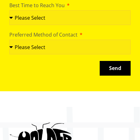
Best Time to Reach You
Preferred Method of Contact
Send