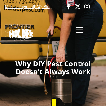
Make a Payment
FAQs
Blog
Why DIY Pest Control
Doesn’t Always Work